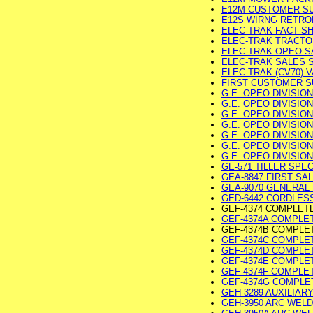
E12M CUSTOMER SUR
E12S WIRNG RETROFI
ELEC-TRAK FACT SHE
ELEC-TRAK TRACTOR 
ELEC-TRAK OPEO SAL
ELEC-TRAK SALES SH
ELEC-TRAK (CV70) VA
FIRST CUSTOMER SU
G.E. OPEO DIVISION
G.E. OPEO DIVISION 
G.E. OPEO DIVISION 
G.E. OPEO DIVISION 
G.E. OPEO DIVISION 
G.E. OPEO DIVISION
G.E. OPEO DIVISION
GE-571 TILLER SPEC 
GEA-8847 FIRST SAL
GEA-9070 GENERAL 
GED-6442 CORDLESS
GEF-4374 COMPLET
GEF-4374A COMPLETE
GEF-4374B COMPLE
GEF-4374C COMPLET
GEF-4374D COMPLETE
GEF-4374E COMPLET
GEF-4374F COMPLET
GEF-4374G COMPLETE
GEH-3289 AUXILIARY
GEH-3950 ARC WELDER