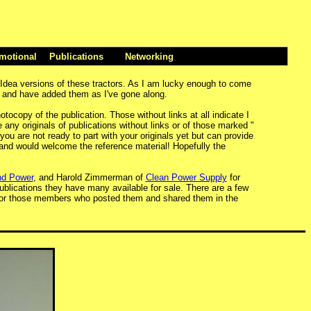
motional
Publications
Networking
 Idea versions of these tractors. As I am lucky enough to come
st and have added them as I've gone along.
tocopy of the publication. Those without links at all indicate I
any originals of publications without links or of those marked "
 you are not ready to part with your originals yet but can provide
s and would welcome the reference material! Hopefully the
d Power
, and Harold Zimmerman of
Clean Power Supply
for
 publications they have many available for sale. There are a few
 for those members who posted them and shared them in the