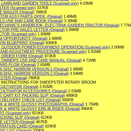
 LAWN AND GARDEN TOOLS (Scanned only)
4.03MB
TER (Scanned only)
337KB
 MAILER (Original)
788KB
ATOR ASSY,PARTS,OPER. (Original)
1.49MB
S USE AND CARE BOOK (Original)
3.30MB
ECHANIC'S HANDBOOK- ELEC-TRAK GARDEN TRACTOR (Original)
7.77
OR PRE-SALES LETTER (Original)
1.89MB
OR (Scanned only)
1.83MB
 OPPORTUNTIY (Original)
1.94MB
 BLUEPRINT (Original)
930KB
E. OUTDOOR POWER EQUIPMENT OPERATION (Scanned only)
2.00MB
AND ADJUSTMENT PROCEDURE (Scanned only)
2.91MB
ORDER FORM (Original)
972KB
 OWNER'S USE AND CARE MANUAL (Original)
4.71MB
RD PLOW (Original)
2.65MB
 DISC HARROW VERSION 1 (Original)
1.99MB
 DISC HARROW VERSION 2 (Original)
3.54MB
TER (Original)
780KB
G INSTRUCTIONS FOR SWEEPSTER ROTARY BROOM
LTIVATOR (Original)
2.81MB
ULTIVATOR ACCESSORIES (Original)
2.03MB
 CART KIT PACKING SLIP (Original)
488KB
DELIVERY CHECK LIST (Original)
500KB
CK & WHITE GLOSSY PHOTOGRAPHS (Original)
1.75MB
K & WHITE GLOSSY ER8-36 RIDER (Original)
896KB
 (Scanned only)
821KB
KING SLIP (Original)
412KB
LETTER (Original)
467KB
ATION CARD (Original)
103KB
 LIST (Original)
330KB