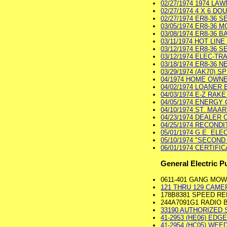
02/27/1974 1974 LA
02/27/1974 4 X 6 D
02/27/1974 ER8-36 SE
03/05/1974 ER8-36 M
03/08/1974 ER8-36 B
03/11/1974 HOT LINE
03/12/1974 ER8-36 S
03/12/1974 ELEC-TR
03/18/1974 ER8-36 
03/29/1974 (AK70) 
04/1974 HOME OWNER
04/02/1974 LOANER 
04/03/1974 E-Z RAKE
04/05/1974 ENERGY C
04/10/1974 ST. MAA
04/23/1974 DEALER 
04/25/1974 RECONDI
05/01/1974 G.E. ELE
05/10/1974 "SECOND
06/01/1974 CERTIFI
General Electric P
0611-401 GANG MO
121 THRU 129 CAMER
178B8381 SPEED RE
244A7091G1 RADIO
33190 AUTHORIZED S
41-2953 (HE06) EDGER
41-2954 (HC05) WEED