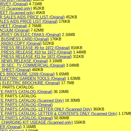
VEY (Original)
4.71MB
T (Scanned only)
952KB
ET (Scanned only)
45KB
SALES AIDS PRICE LIST (Original)
452KB
ES AIDS PRICE LIST (Original)
176KB
EET (Original)
2.76MB
CUUM (Original)
7.62MB
RVEY ON ELEC-TRAKS (Original)
2.16MB
 BUSINESS CARD (Original)
176KB
RADIO COPY (Original)
522KB
PRESS RELEASE #9 for 1972 (Original)
816KB
PRESS RELEASE #10 for 1972 (Original)
1.44MB
PRESS RELEASE #11 for 1972 (Original)
311KB
 NEWS RELEASE (Original)
3.16MB
 30 SEC. TV COMMERCIAL (Original)
3.04MB
SHEET (Original)
460KB
ES BROCHURE 12/69 (Original)
5.65MB
ELECTRIC GARDEN TOOLS (Original)
1.63MB
 ELECTRIC BROCHURE (Original)
17.7MB
E PARTS CATALOG
 PARTS CATALOG (Original)
36.10MB
TE PARTS CATALOG
E PARTS CATALOG (Scanned Only)
18.30MB
 PARTS CATALOG (Original)
E PARTS CATALOG- LETTER ONLY (Scanned Only)
360KB
E PARTS CATALOG- LETTER & CONTENTS ONLY (Scanned Only)
1.17M
 PARTS CATALOG (Original)
50.80MB
 CHARGING KIT USEAGE (Scanned only)
156KB
 (Original)
3.16MB