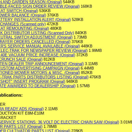
WN AND GARDEN SEASON (Original)
544KB
OUBLE-FACED SIGN ORDER REVIEW (Original)
168KB
AT SWITCH (Original)
536KB
OWER BALANCE (Original)
376KB
ATTERY INSTALLATION ALERT (Original)
528KB
 CHANGES (Scanned only)
472KB
EAT REMOUNTING (Original)
480KB
AK DISTRIBUTOR LISTING (Scanned Only)
840KB
NEUTRAL SWITCH ADJUSTMENT (Original)
1.73MB
SPRAYER ORDERS CANCELLED (Original)
376KB
'S SERVICE MANUAL AVAILABLE (Original)
448KB
ELEC-TRAK FOR NEWSPAPER REVIEW (Original)
1.99MB
 40E VACUUM PRICE INCREASE (Original)
372KB
RUNCH SALE (Original)
812KB
RTEN DEALER TRIP ANNOUNCEMENT (Original)
3.11MB
CUSTOM ADVERTISING CAMPAIGN (Original)
6.44MB
TIONED MOWER MOTORS & MISC. (Original)
852KB
C-TRAK PARTS DISTRIBUTORS LISTING (Original)
476KB
 SHOT" INSERT PROGRAM (Original)
948KB
CATE AWARDED TO DEALERSHIP (Original)
1.57MB
ublications:
WER
A READY ADS (Original)
2.11MB
DUCTION KIT E8M-E10M
 BRACKET
ERVICE STATIONS: 36 VOLT DC ELECTRIC CHAIN SAW (Original)
3.01M
 PARTS LIST (Original)
1.78MB
ER CULTIVATOR PARTS LIST (Original)
228KB