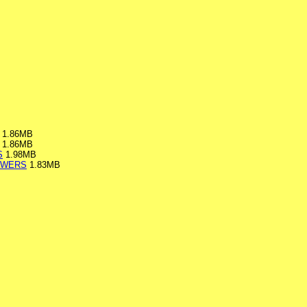
1.86MB
1.86MB
S
1.98MB
SWERS
1.83MB