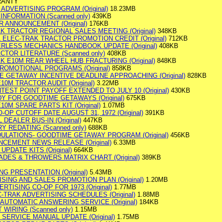
RANTY
ADVERTISING PROGRAM (Original)
18.23MB
 INFORMATION (Scanned only)
439KB
R ANNOUNCEMENT (Original)
176KB
AK TRACTOR REGIONAL SALES MEETING (Original)
348KB
L ELEC-TRAK TRACTOR PROMOTION CREDIT (Original)
712KB
EERLESS MECHANICS HANDBOOK UPDATE (Original)
408KB
ACTOR LITERATURE (Scanned only)
408KB
AK E10M REAR WHEEL HUB FRACTURING (Original)
848KB
 PROMOTIONAL PROGRAMS (Original)
858KB
ME GETAWAY INCENTIVE DEADLINE APPROACHING (Original)
828KB
E10M TRACTOR AUDIT (Original)
3.22MB
NTEST POINT PAYOFF EXTENDED TO JULY 10 (Original)
430KB
DY FOR GOODTIME GETAWAYS (Original)
675KB
E10M SPARE PARTS KIT (Original)
1.07MB
-OP CUTOFF DATE AUGUST 31, 1972 (Original)
391KB
L DEALER BUS-IN (Original)
447KB
RY REDATING (Scanned only)
688KB
DULATIONS- GOODTIME GETAWAY PROGRAM (Original)
456KB
UNCEMENT NEWS RELEASE (Original)
6.33MB
UPDATE KITS (Original)
664KB
ADES & THROWERS MATRIX CHART (Original)
389KB
G PRESENTATION (Original)
5.43MB
SING AND SALES PROMOTION PLAN (Original)
1.20MB
VERTISING CO-OP FOR 1973 (Original)
1.77MB
EC-TRAK ADVERTISING SCHEDULES (Original)
1.88MB
E AUTOMATIC ANSWERING SERVICE (Original)
184KB
T WIRING (Scanned only)
1.15MB
 SERVICE MANUAL UPDATE (Original)
1.75MB