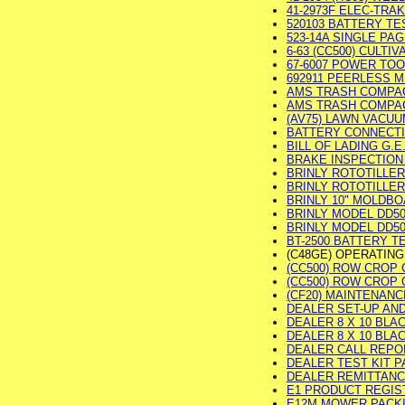
41-2973F ELEC-TRAK
520103 BATTERY TES
523-14A SINGLE PAGE
6-63 (CC500) CULTIV
67-6007 POWER TOOL
692911 PEERLESS M
AMS TRASH COMPACT
AMS TRASH COMPACT
(AV75) LAWN VACUUM
BATTERY CONNECTION
BILL OF LADING G.
BRAKE INSPECTION 
BRINLY ROTOTILLER 
BRINLY ROTOTILLER
BRINLY 10" MOLDBOA
BRINLY MODEL DD500
BRINLY MODEL DD500
BT-2500 BATTERY TES
(C48GE) OPERATIN
(CC500) ROW CROP CU
(CC500) ROW CROP C
(CF20) MAINTENANCE
DEALER SET-UP AND 
DEALER 8 X 10 BLA
DEALER 8 X 10 BLAC
DEALER CALL REPORT
DEALER TEST KIT PAC
DEALER REMITTANCE 
E1 PRODUCT REGISTR
E12M MOWER PACKING