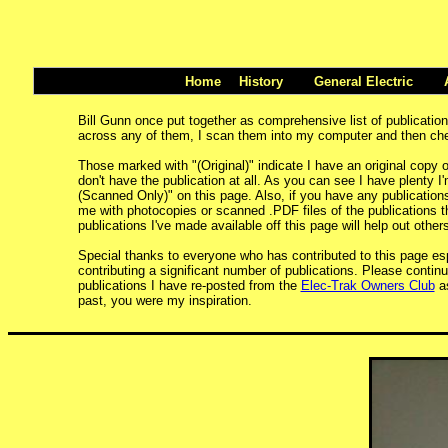
Home
History
General Electric
Bill Gunn once put together as comprehensive list of publicati
across any of them, I scan them into my computer and then check
Those marked with "(Original)" indicate I have an original copy o
don't have the publication at all. As you can see I have plenty I'
(Scanned Only)" on this page. Also, if you have any publications t
me with photocopies or scanned .PDF files of the publications th
publications I've made available off this page will help out others
Special thanks to everyone who has contributed to this page es
contributing a significant number of publications. Please continu
publications I have re-posted from the
Elec-Trak Owners Club
as
past, you were my inspiration.