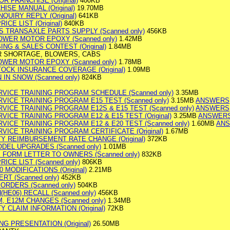
OR FRANCHISE (Original)
400KB
ISE MANUAL (Original)
19.70MB
NQUIRY REPLY (Original)
641KB
ICE LIST (Original)
840KB
S TRANSAXLE PARTS SUPPLY (Scanned only)
456KB
MOWER MOTOR EPOXY (Scanned only)
1.42MB
SING & SALES CONTEST (Original)
1.84MB
ER SHORTAGE, BLOWERS, CABS
MOWER MOTOR EPOXY (Scanned only)
1.78MB
TOCK INSURANCE COVERAGE (Original)
1.09MB
 IN SNOW (Scanned only)
824KB
RVICE TRAINING PROGRAM SCHEDULE (Scanned only)
3.35MB
RVICE TRAINING PROGRAM E15 TEST (Scanned only)
3.15MB
ANSWERS
VICE TRAINING PROGRAM E12S & E15 TEST (Scanned only)
ANSWERS
VICE TRAINING PROGRAM E12 & E15 TEST (Original)
3.25MB
ANSWER
VICE TRAINING PROGRAM E12 & E20 TEST (Scanned only)
1.60MB
AN
VICE TRAINING PROGRAM CERTIFICATE (Original)
1.67MB
TY REIMBURSEMENT RATE CHANGE (Original)
372KB
ODEL UPGRADES (Scanned only)
1.01MB
E FORM LETTER TO OWNERS (Scanned only)
832KB
RICE LIST (Scanned only)
806KB
0 MODIFICATIONS (Original)
2.21MB
ERT (Scanned only)
452KB
 ORDERS (Scanned only)
504KB
d(HE06) RECALL (Scanned only)
456KB
M, E12M CHANGES (Scanned only)
1.34MB
Y CLAIM INFORMATION (Original)
72KB
G PRESENTATION (Original)
26.50MB