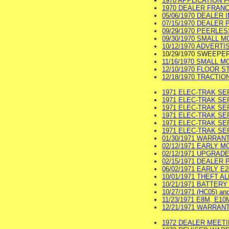
1970 APPLICATION F
1970 DEALER FRANCH
05/06/1970 DEALER I
07/15/1970 DEALER PR
09/29/1970 PEERLES
09/30/1970 SMALL 
10/12/1970 ADVERTI
10/29/1970 SWEEP
11/16/1970 SMALL 
12/10/1970 FLOOR S
12/18/1970 TRACTION
1971 ELEC-TRAK SE
1971 ELEC-TRAK SE
1971 ELEC-TRAK SER
1971 ELEC-TRAK SER
1971 ELEC-TRAK SER
1971 ELEC-TRAK SER
01/30/1971 WARRAN
02/12/1971 EARLY M
02/12/1971 UPGRAD
02/15/1971 DEALER P
06/02/1971 EARLY E2
10/01/1971 THEFT AL
10/21/1971 BATTERY
10/27/1971 (HC05) an
11/23/1971 E8M, E10
12/21/1971 WARRANT
1972 DEALER MEETIN