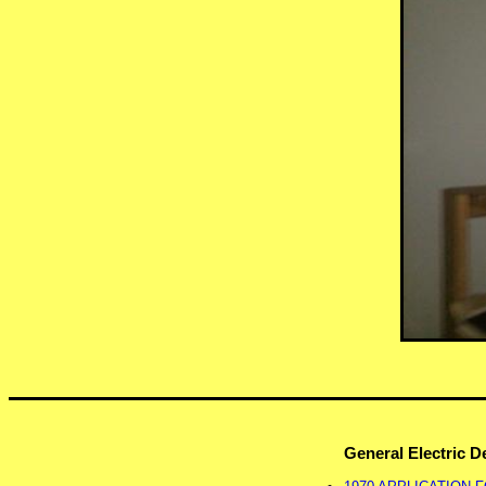
General Electric 