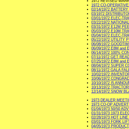
1972 REVISED WAR
1972 CO-OPERATIVE 
02/14/1972 BATTERY
03/1972 DISTRIBUTO
03/01/1972 ELEC-TR
03/22/1972 NATIONA
03/31/1972 E12M P
05/03/1972 E10M TR
05/04/1972 ELEC-TR
05/22/1972 UTILITY
06/08/1972 GOODTI
06/09/1972 E8M and 
06/14/1972 100% CO
07/11/1972 GET REA
07/25/1972 E8M and 
08/04/1972 SUPER CO
08/11/1972 GALA FAL
10/02/1972 INVENTO
10/06/1972 CONGRA
10/10/1972 I5 ANNO
10/13/1972 TRACTOR 
12/14/1972 SNOW BL
1973 DEALER MEETIN
1973 CO-OP ADVERTI
01/04/1973 50/50 AD
01/31/1973 1973 EL
02/28/1973 HOT LIN
03/01/1973 FORK LIF
04/05/1973 PRODUCT