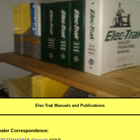
Elec-Trak Manuals and Publications
Dealer Correspondence: