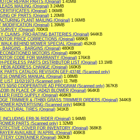
OTOR REPAIR PARTS (Original)
1.41MB
LEADS MAILING (Original)
3.24MB
CERTIFICATES (Original)
1.06MB
ING OF PARTS (Original)
1.20MB
ACTURING PLANT MAILING (Original)
1.06MB
T MODIFICATION (Original)
1.39MB
SURVEY (Original)
700KB
Y CLAIMS- PRO-RATING BATTERIES (Original)
944KB
OTOR PRICE CORRECTIONS (Original)
688KB
2) WALK-BEHIND MOWER SPECIAL (Original)
452KB
- BARGINS - BARGINS (Original)
480KB
 RECONDITIONED MOTORS (Original)
499KB
MOTOR CODE FOR WARRANTY (Original)
176KB
H-PEERLESS PARTS DISTRIBUTOR LIST (Original)
13.1MB
D HE06 ADDRESS CHANGE (Original)
160KB
AK PARTS CATALOG REVISION GEF-4374E (Scanned only)
, E16 OWNERS MANUAL (Original)
1.08MB
 LIST 11/02/1973 (Scanned only)
11.7MB
1973 50/50 COOPERATIVE AD PROGRAM (Scanned only)
367KB
AD38) IN PLACE OF (AD42) BLOWER (Original)
964KB
ILLER FIXED SUPPLY (Original)
468KB
HEDGE TRIMMER & (TH80) GRASS TRIMMER ORDERS (Original)
344KB
ROWER ADVERTISING (Scanned only)
948KB
GRICULTURAL TIRES (Original)
341KB
INCLUDING ER8-36 RIDER (Original)
1.94MB
ROWER PARTS (Scanned only)
1.32MB
PROTECTIVE COVER FOR INVENTORY (Original)
368KB
PRAYER AVAILABLE IN APRIL (Original)
408KB
ATTERY CONTAINER (Original)
392KB