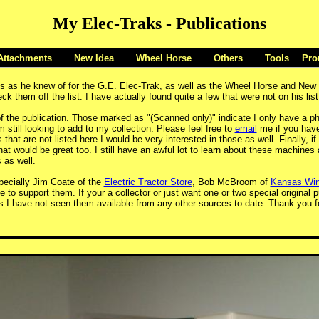
My Elec-Traks - Publications
Attachments
New Idea
Wheel Horse
Others
Tools
Pro
ons as he knew of for the G.E. Elec-Trak, as well as the Wheel Horse and New
 them off the list. I have actually found quite a few that were not on his li
f the publication. Those marked as "(Scanned only)" indicate I only have a pho
m still looking to add to my collection. Please feel free to
email
me if you have 
hat are not listed here I would be very interested in those as well. Finally, if
at would be great too. I still have an awful lot to learn about these machine
 as well.
pecially Jim Coate of the
Electric Tractor Store
, Bob McBroom of
Kansas Win
e to support them. If your a collector or just want one or two special original
 I have not seen them available from any other sources to date. Thank you