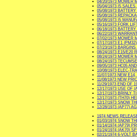
04/20/1973 MOWER M
05/04/1973 I5 SALES 
05/08/1973 BATTERY 
05/08/1973 REPACKAG
05/08/1973 I5 MANUF
05/16/1973 FORK LIF
06/18/1973 BATTERY 
06/22/1973 WARRANT
07/02/1973 MOWER M
07/17/1973 E1 (PM3
07/23/1973 BARGINS 
08/24/1973 E15/E20
08/24/1973 MOWER 
08/24/1973 TECUMSE
09/05/1973 HC05 AN
10/08/1973 ELEC-TR
11/07/1973 NEW E14
11/08/1973 NEW PRICE
11/29/1973 END OF 
12/17/1973 USE OF (
12/17/1973 BRINLY T
12/17/1973 (TH70) 
12/17/1973 SNOW TH
12/28/1973 (AP77) A
1974 NEWS RELEASE 
01/03/1974 SNOW TH
01/14/1974 (AP79) 
01/24/1974 (AK70) S
02/21/1974 6-VOLT B