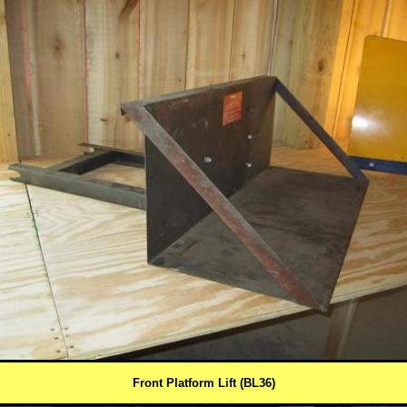
Front Platform Lift (BL36)