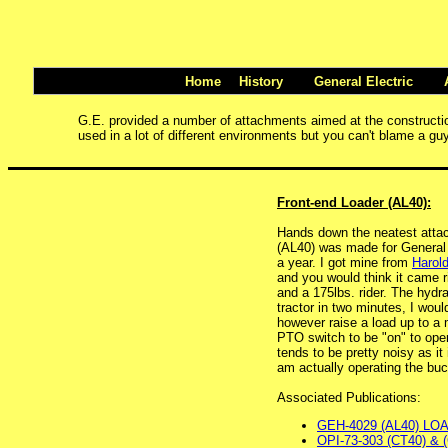
Home
History
General Electric
G.E. provided a number of attachments aimed at the construction 
used in a lot of different environments but you can't blame a guy
Front-end Loader (AL40):
Hands down the neatest attach
(AL40) was made for General E
a year. I got mine from
Harol
and you would think it came ri
and a 175lbs. rider. The hydr
tractor in two minutes, I wou
however raise a load up to a 
PTO switch to be "on" to oper
tends to be pretty noisy as i
am actually operating the buck
Associated Publications:
GEH-4029 (AL40) LO
OPI-73-303 (CT40) & 