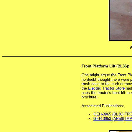
A
Front Platform Lift (BL36):
One might argue the Front Plat
no doubt thought there were p
trash cans to the curb or mov
the
Electric Tractor Store
had 
uses the tractor's front lift to
brochure.
Associated Publications:
GEH-3965 (BL36) FR
GEH-3953 (AP56) IM