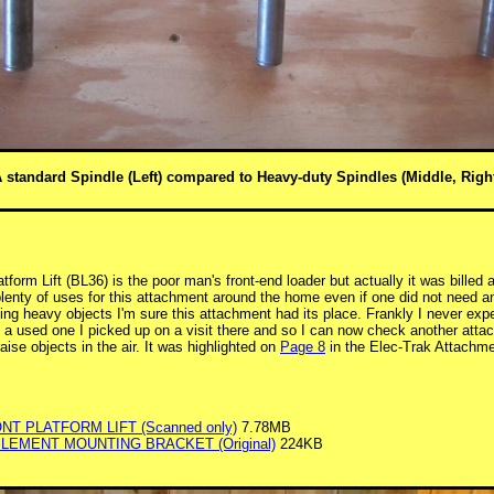
 standard Spindle (Left) compared to Heavy-duty Spindles (Middle, Righ
form Lift (BL36) is the poor man's front-end loader but actually it was billed 
lenty of uses for this attachment around the home even if one did not need a
ing heavy objects I'm sure this attachment had its place. Frankly I never expe
a used one I picked up on a visit there and so I can now check another attach
 raise objects in the air. It was highlighted on
Page 8
in the Elec-Trak Attachm
ONT PLATFORM LIFT (Scanned only)
7.78MB
PLEMENT MOUNTING BRACKET (Original)
224KB