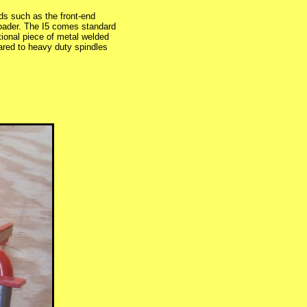
ds such as the front-end
Loader. The I5 comes standard
itional piece of metal welded
pared to heavy duty spindles