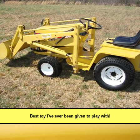
Best toy I've ever been given to play with!