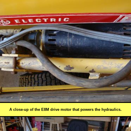
A close-up of the E8M drive motor that powers the hydraulics.