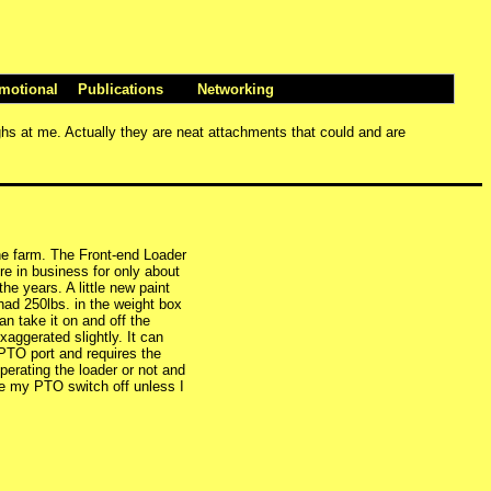
motional
Publications
Networking
ughs at me. Actually they are neat attachments that could and are
the farm. The Front-end Loader
e in business for only about
the years. A little new paint
 had 250lbs. in the weight box
n take it on and off the
aggerated slightly. It can
 PTO port and requires the
erating the loader or not and
ave my PTO switch off unless I