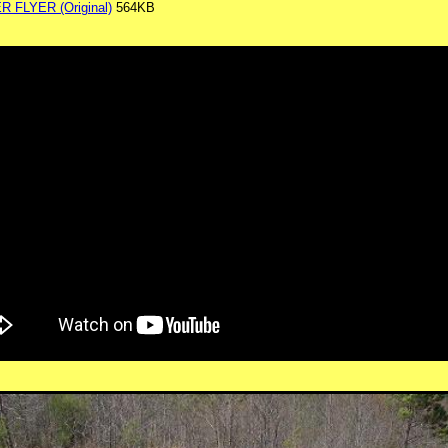
FLYER (Original)
564KB