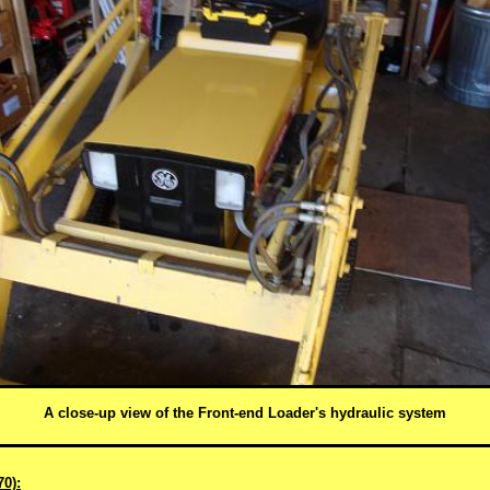
A close-up view of the Front-end Loader's hydraulic system
0):