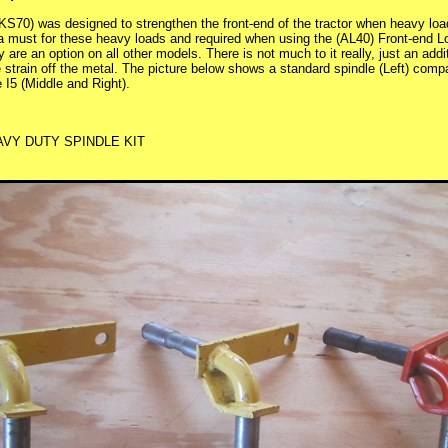
KS70) was designed to strengthen the front-end of the tractor when heavy loa
a must for these heavy loads and required when using the (AL40) Front-end 
 are an option on all other models. There is not much to it really, just an add
he strain off the metal. The picture below shows a standard spindle (Left) com
 I5 (Middle and Right).
AVY DUTY SPINDLE KIT