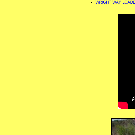
WRIGHT WAY LOADER 