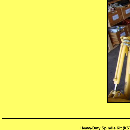
Heavy-Duty Spindle Kit (KS7