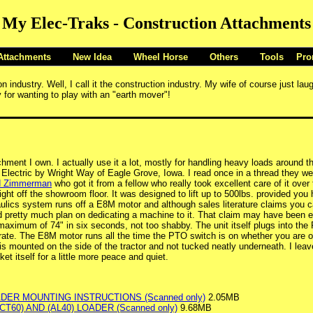
My Elec-Traks - Construction Attachments
Attachments
New Idea
Wheel Horse
Others
Tools
Pro
industry. Well, I call it the construction industry. My wife of course just la
 for wanting to play with an "earth mover"!
ment I own. I actually use it a lot, mostly for handling heavy loads around 
lectric by Wright Way of Eagle Grove, Iowa. I read once in a thread they wer
d Zimmerman
who got it from a fellow who really took excellent care of it over 
ght off the showroom floor. It was designed to lift up to 500lbs. provided you
aulics system runs off a E8M motor and although sales literature claims you ca
ld pretty much plan on dedicating a machine to it. That claim may have been ex
maximum of 74" in six seconds, not too shabby. The unit itself plugs into the
ate. The E8M motor runs all the time the PTO switch is on whether you are op
t is mounted on the side of the tractor and not tucked neatly underneath. I le
et itself for a little more peace and quiet.
ADER MOUNTING INSTRUCTIONS (Scanned only)
2.05MB
(CT60) AND (AL40) LOADER (Scanned only)
9.68MB