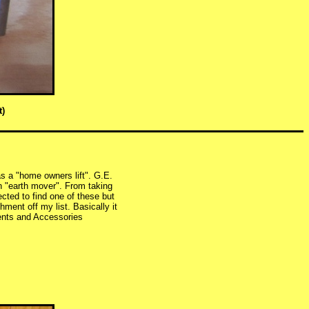
t)
as a "home owners lift". G.E.
n "earth mover". From taking
cted to find one of these but
ment off my list. Basically it
ents and Accessories