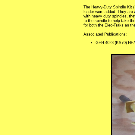
The Heavy-Duty Spindle Kit (
loader were added. They are 
with heavy duty spindles, they
to the spindle to help take t
for both the Elec-Traks an the
Associated Publications:
GEH-4023 (KS70) HE