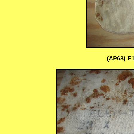
(AP68) E1