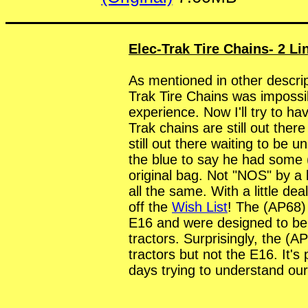
Elec-Trak Tire Chains- 2 Li
As mentioned in other descript
Trak Tire Chains was impossib
experience. Now I'll try to have
Trak chains are still out the
still out there waiting to be 
the blue to say he had some (
original bag. Not "NOS" by a 
all the same. With a little de
off the
Wish List
! The (AP68)
E16 and were designed to be 
tractors. Surprisingly, the (AP
tractors but not the E16. It'
days trying to understand our